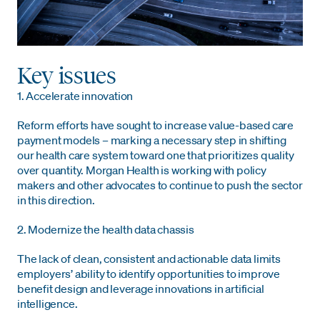
Key issues
1. Accelerate innovation
Reform efforts have sought to increase value-based care
payment models – marking a necessary step in shifting
our health care system toward one
that prioritizes quality
over quantity. Morgan Health is working with policy
makers and other advocates to continue to push the sector
in this direction.
2. Modernize the health data chassis
The lack of clean, consistent and actionable data limits
employers’ ability to identify opportunities to improve
benefit design and leverage innovations in artificial
intelligence.