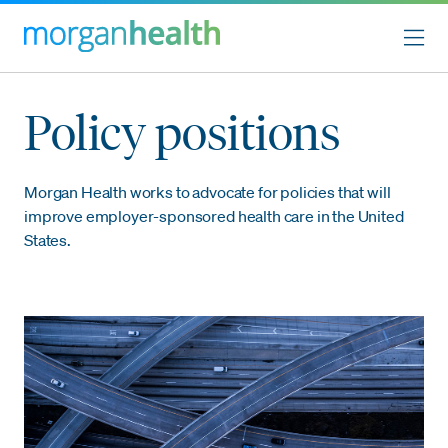
Policy positions
Morgan Health works to advocate for policies that will
improve employer-sponsored health care in the United
States.