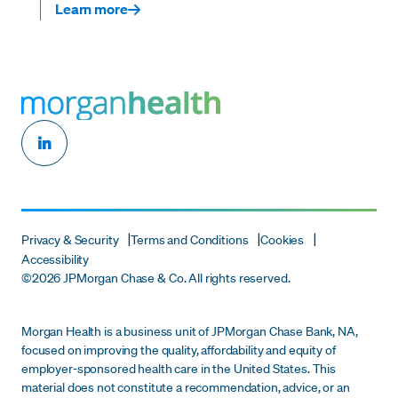
Learn more
Privacy & Security
Terms and Conditions
Cookies
Accessibility
©
2026 JPMorgan Chase & Co. All rights reserved.
Morgan Health is a business unit of JPMorgan Chase Bank, NA,
focused on improving the quality, affordability and equity of
employer-sponsored health care in the United States. This
material does not constitute a recommendation, advice, or an