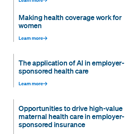
Making health coverage work for
women
Learn more
The application of AI in employer-
sponsored health care
Learn more
Opportunities to drive high-value
maternal health care in employer-
sponsored insurance