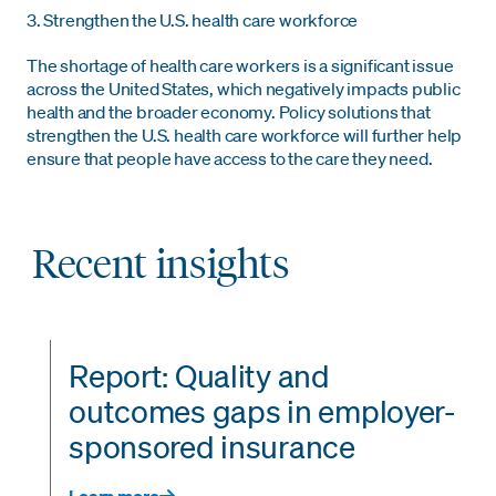
3. Strengthen the U.S. health care workforce
The shortage of health care workers is a significant issue
across the United States, which negatively impacts public
health and the broader economy. Policy solutions that
strengthen the U.S. health care workforce will further help
ensure that people have access to the care they need.
Recent insights
Report: Quality and
outcomes gaps in employer-
sponsored insurance
Learn more