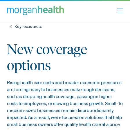
Key focus areas
New coverage
options
Rising health care costs and broader economic pressures
are forcing many to businesses make tough decisions,
such as dropping health coverage, passing on higher
costs to employees, or slowing business growth. Small- to
medium-sized businesses remain disproportionately
impacted. As a result, we’re focused on solutions that help
small business owners offer quality health care at a price