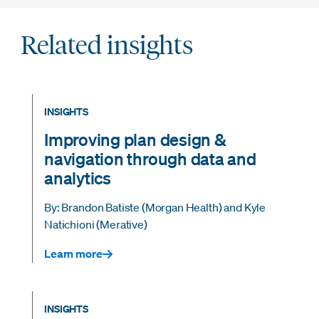
Related insights
INSIGHTS
Improving plan design &
navigation through data and
analytics
By: Brandon Batiste (Morgan Health) and Kyle
Natichioni (Merative)
Learn more
INSIGHTS