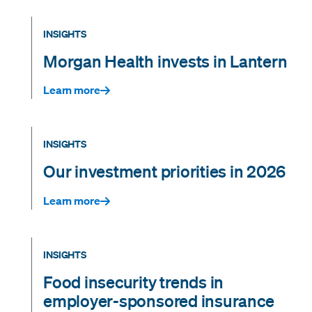
INSIGHTS
Morgan Health invests in Lantern
Learn more
INSIGHTS
Our investment priorities in 2026
Learn more
INSIGHTS
Food insecurity trends in
employer-sponsored insurance