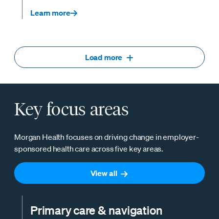
Learn more
Load more
Key focus areas
Morgan Health focuses on driving change in employer-
sponsored health care across five key areas.
View all
Primary care & navigation