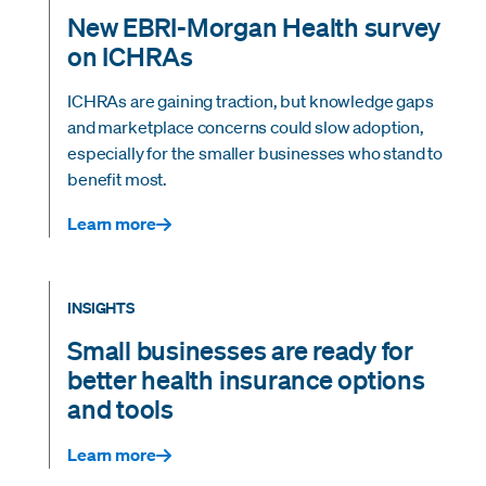
New EBRI-Morgan Health survey
on ICHRAs
ICHRAs are gaining traction, but knowledge gaps
and marketplace concerns could slow adoption,
especially for the smaller businesses who stand to
benefit most.
Learn more
INSIGHTS
Small businesses are ready for
better health insurance options
and tools
Learn more