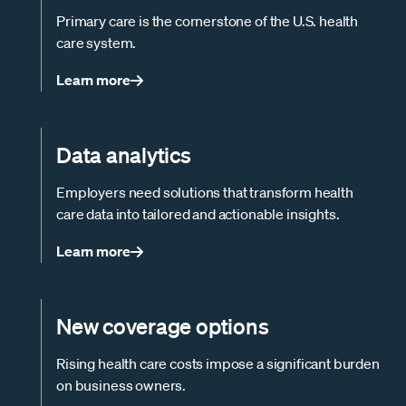
Primary care is the cornerstone of the U.S. health
care system.
Learn more
Data analytics
Employers need solutions that transform health
care data into tailored and actionable insights.
Learn more
New coverage options
Rising health care costs impose a significant burden
on business owners.