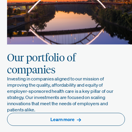
Our portfolio of
companies
Investing in companies aligned to our mission of
improving the quality, affordability and equity of
employer-sponsored health care is a key pillar of our
strategy. Our investments are focused on scaling
innovations that meet the needs of employers and
patients alike.
Learn more