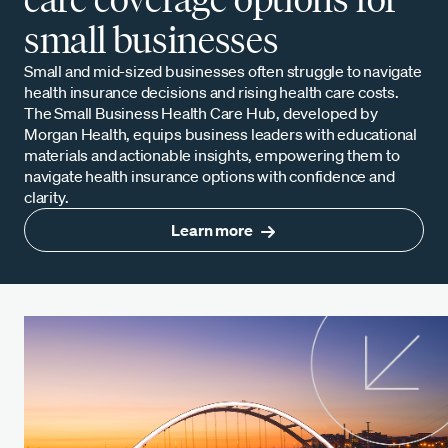
small businesses
Small and mid-sized businesses often struggle to navigate
health insurance decisions and rising health care costs.
The Small Business Health Care Hub, developed by
Morgan Health, equips business leaders with educational
materials and actionable insights, empowering them to
navigate health insurance options with confidence and
clarity.
Learn more