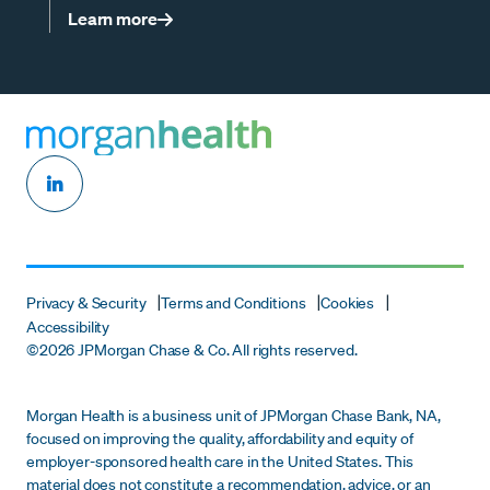
Learn more
Privacy & Security
Terms and Conditions
Cookies
Accessibility
©
2026 JPMorgan Chase & Co. All rights reserved.
Morgan Health is a business unit of JPMorgan Chase Bank, NA,
focused on improving the quality, affordability and equity of
employer-sponsored health care in the United States. This
material does not constitute a recommendation, advice, or an