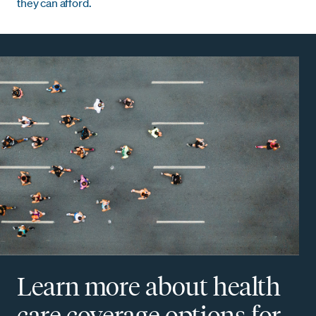
they can afford.
Learn more about health
care coverage options for