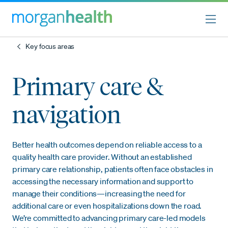
Key focus areas
Primary care &
navigation
Better health outcomes depend on reliable access to a
quality health care provider. Without an established
primary care relationship, patients often face obstacles in
accessing the necessary information and support to
manage their conditions—increasing the need for
additional care or even hospitalizations down the road.
We’re committed to advancing primary care-led models