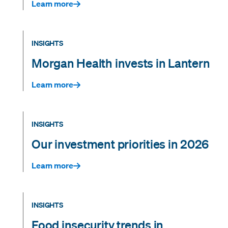
Learn more
INSIGHTS
Morgan Health invests in Lantern
Learn more
INSIGHTS
Our investment priorities in 2026
Learn more
INSIGHTS
Food insecurity trends in