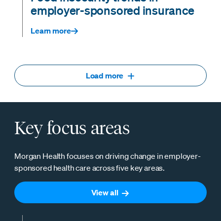
employer-sponsored insurance
Learn more
Load more
Key focus areas
Morgan Health focuses on driving change in employer-
sponsored health care across five key areas.
View all