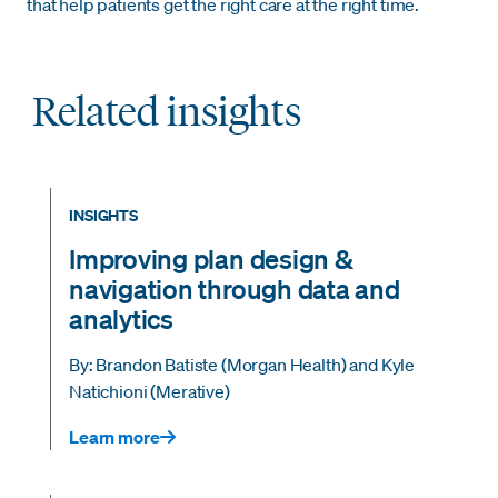
that help patients get the right care at the right time.
Related insights
INSIGHTS
Improving plan design &
navigation through data and
analytics
By: Brandon Batiste (Morgan Health) and Kyle
Natichioni (Merative)
Learn more