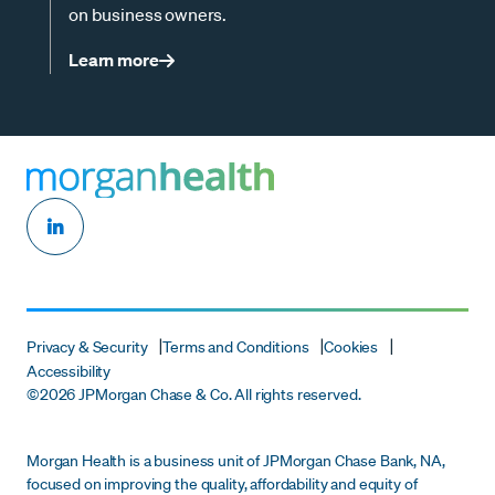
on business owners.
Learn more
Privacy & Security
Terms and Conditions
Cookies
Accessibility
©
2026 JPMorgan Chase & Co. All rights reserved.
Morgan Health is a business unit of JPMorgan Chase Bank, NA,
focused on improving the quality, affordability and equity of