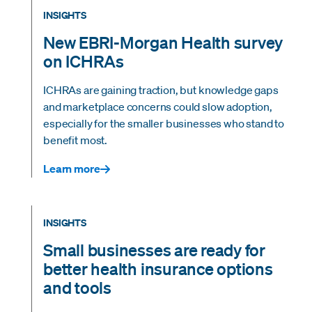
INSIGHTS
New EBRI-Morgan Health survey
on ICHRAs
ICHRAs are gaining traction, but knowledge gaps
and marketplace concerns could slow adoption,
especially for the smaller businesses who stand to
benefit most.
Learn more
INSIGHTS
Small businesses are ready for
better health insurance options
and tools