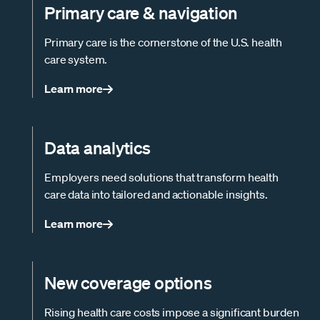
Primary care & navigation
Primary care is the cornerstone of the U.S. health
care system.
Learn more
Data analytics
Employers need solutions that transform health
care data into tailored and actionable insights.
Learn more
New coverage options
Rising health care costs impose a significant burden