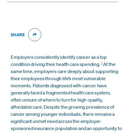
SHARE
Employers consistently identify cancer as a top
1
condition driving their health care spending.
At the
same time, employers care deeply about supporting
their employees through life’s most vulnerable
moments. Patients diagnosed with cancer have
generally faced a fragmented health care system,
often unsure of where to turn for high-quality,
affordable care. Despite the growing prevalence of
cancer among younger individuals, there remains a
significant unmet need across the employer-
sponsored insurance population and an opportunity to