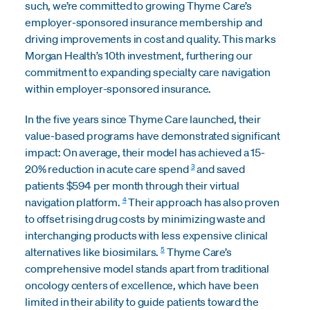
such, we’re committed to growing Thyme Care’s
employer-sponsored insurance membership and
driving improvements in cost and quality. This marks
Morgan Health’s 10th investment, furthering our
commitment to expanding specialty care navigation
within employer-sponsored insurance.
In the five years since Thyme Care launched, their
value-based programs have demonstrated significant
impact: On average, their model has achieved a 15-
3
20% reduction in acute care spend
and saved
patients $594 per month through their virtual
4
navigation platform.
Their approach has also proven
to offset rising drug costs by minimizing waste and
interchanging products with less expensive clinical
5
alternatives like biosimilars.
Thyme Care’s
comprehensive model stands apart from traditional
oncology centers of excellence, which have been
limited in their ability to guide patients toward the