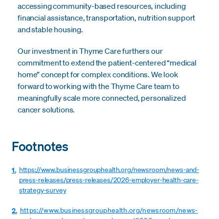
accessing community-based resources, including
financial assistance, transportation, nutrition support
and stable housing.
Our investment in Thyme Care furthers our
commitment to extend the patient-centered “medical
home” concept for complex conditions. We look
forward to working with the Thyme Care team to
meaningfully scale more connected, personalized
cancer solutions.
Footnotes
1.
https://www.businessgrouphealth.org/newsroom/news-and-
press-releases/press-releases/2026-employer-health-care-
strategy-survey
2.
https://www.businessgrouphealth.org/newsroom/news-