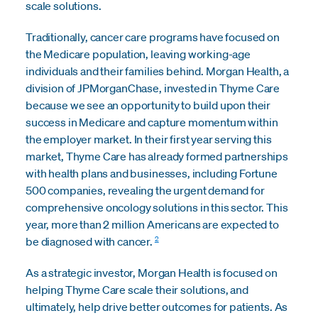
scale solutions.
Traditionally, cancer care programs have focused on
the Medicare population, leaving working-age
individuals and their families behind. Morgan Health, a
division of JPMorganChase, invested in Thyme Care
because we see an opportunity to build upon their
success in Medicare and capture momentum within
the employer market. In their first year serving this
market, Thyme Care has already formed partnerships
with health plans and businesses, including Fortune
500 companies, revealing the urgent demand for
comprehensive oncology solutions in this sector. This
year, more than 2 million Americans are expected to
2
be diagnosed with cancer.
As a strategic investor, Morgan Health is focused on
helping Thyme Care scale their solutions, and
ultimately, help drive better outcomes for patients. As