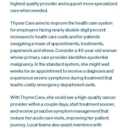
highest quality provider and support more specialized
care when needed.
Thyme Care aims to improve the health care system
for employers facing nearly double-digit percent
increases to health care costs and for patients
navigating a maze of appointments, treatments,
paperwork and stress. Consider a 40-year-old woman
whose primary care provider identifies a potential
malignancy. In the standard system, she might wait
weeks for an appointment to receive a diagnosis and
experience severe symptoms during treatment that
lead to costly emergency department visits.
With Thyme Care, she could see a high-quality cancer
provider within a couple days, start treatment sooner,
and receive proactive symptom management that
reduce her acute care visits, improving her patient
journey. Local teams also assist members with