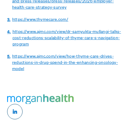
and-press-releases/press-releases/2026-employer-
health-care-strategy-survey
3.
https://www.thymecare.com/
4.
https://www.ajmc.com/view/dr-samyukta-mullangi-talks-
cost-reductions-scalability-of-thyme-care-s-navigation-
program
5.
https://www.ajmc.com/view/how-thyme-care-drives-
reductions-in-drug-spend-in-the-enhancing-oncology-
model