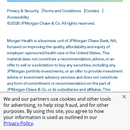
Privacy & Security
Terms and Conditions
Cookies
Accessibility
©
2026 JPMorgan Chase & Co. All rights reserved.
Morgan Health is a business unit of JPMorgan Chase Bank, NA,
focused on improving the quality, affordability and equity of
employer-sponsored health care in the United States. This
material does not constitute a recommendation, advice, or an
offer to sell or a solicitation to buy any securities, including any
JPMorgan portfolio investments, or an offer to provide investment
advice or investment advisory services and does not constitute
any form of commitment or recommendation on the part of
JPMorgan Chase & Co. or its subsidiaries and affiliates. This
material is provided for informational purposes only and does not
We and our partners use cookies and other tools
constitute due diligence, legal, tax or financial advice to any
for advertising, to help stop fraud, and for other
recipient. Any determination by a recipient of this material to
purposes. By using this site, you agree to how
participate in any potential investment transaction is solely the
your information is used as outlined in our
decision of such recipient.
Privacy Policy
.