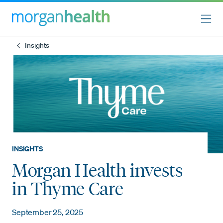
Insights
INSIGHTS
Morgan Health invests
in Thyme Care
September 25, 2025