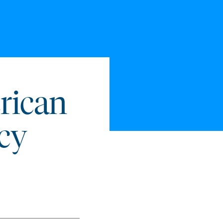
rican
icy