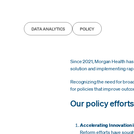
DATA ANALYTICS
POLICY
Since 2021, Morgan Health has f
solution and implementing rapi
Recognizing the need for broad
for policies that improve out
Our policy effort
Accelerating Innovation 
Reform efforts have sough