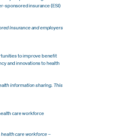
yer-sponsored insurance (ESI)
sored insurance and employers
rtunities to improve benefit
iency and innovations to health
alth information sharing. This
 health care workforce
 health care workforce –