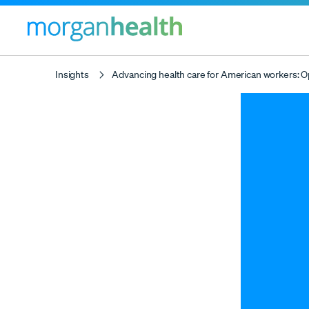
Insights
Advancing health care for American workers: O