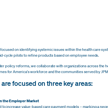
ocused on identifying systemic issues within the health care syst
d-cycle pilots to refine products based on employee needs.
er policy reforms, we collaborate with organizations across the 
comes for America's workforce and the communities served by J
s are focused on three key areas:
in the Employer Market
t to increase value-based care payment models – marking a necess