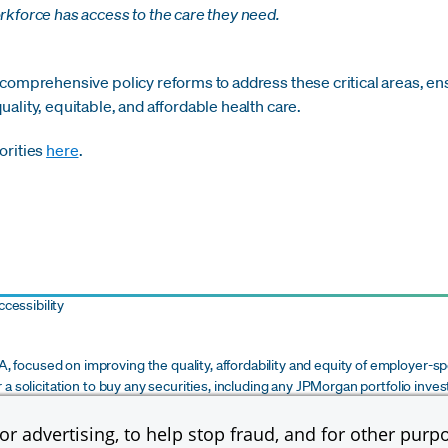
kforce has access to the care they need.
 comprehensive policy reforms to address these critical areas, en
ality, equitable, and affordable health care.
orities
here
.
cessibility
 focused on improving the quality, affordability and equity of employer-sp
r a solicitation to buy any securities, including any JPMorgan portfolio inve
m of commitment or recommendation on the part of JPMorgan Chase & Co. or i
ce, legal, tax or financial advice to any recipient. Any determination by a re
r advertising, to help stop fraud, and for other purpo