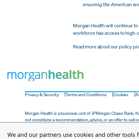
ensuring the American wor
Morgan Health will continue to
workforce has access to high-qu
Read more about our policy pri
Privacy & Security
Terms and Conditions
Cookies
Ac
Morgan Health is a business unit of JPMorgan Chase Bank, NA,
not constitute a recommendation, advice, or an offer to sell o
investment advisory services and does not constitute any for
informational purposes only and does not constitute due diligen
We and our partners use cookies and other tools fo