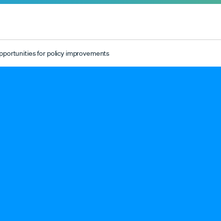
pportunities for policy improvements