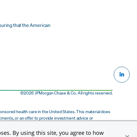
suring that the American
©
2026 JPMorgan Chase & Co. All rights reserved.
onsored health care in the United States. This material does
stments, or an offer to provide investment advice or
ts subsidiaries and affiliates. This material is provided for
cipient of this material to participate in any potential
ses. By using this site, you agree to how