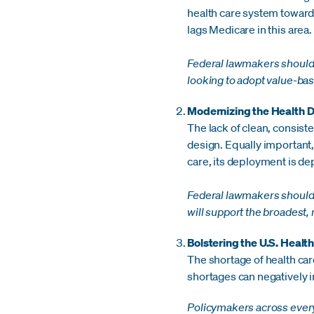
health care system towards
lags Medicare in this area.
Federal lawmakers should 
looking to adopt value-ba
Modernizing the Health D
The lack of clean, consist
design. Equally important, w
care, its deployment is de
Federal lawmakers should a
will support the broadest,
Bolstering the U.S. Healt
The shortage of health car
shortages can negatively 
Policymakers across every 