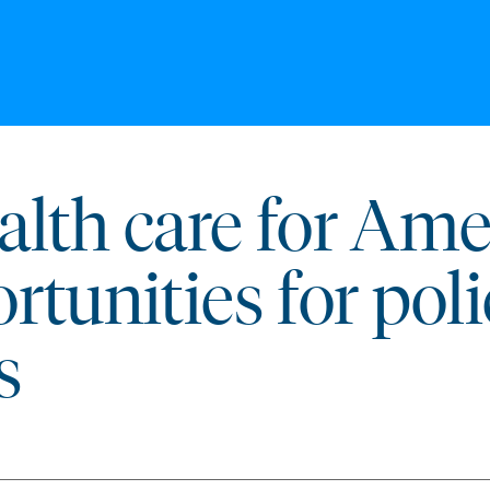
lth care for Ame
rtunities for pol
s