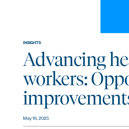
INSIGHTS
Advancing hea
workers: Oppo
improvement
May 16, 2025