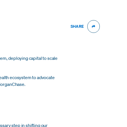
SHARE
em, deploying capital to scale
health ecosystem to advocate
PMorganChase.
ary step in shifting our