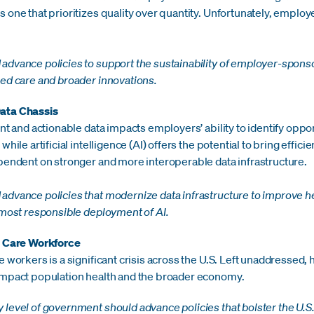
 one that prioritizes quality over quantity. Unfortunately, emplo
advance policies to support the sustainability of employer-spon
sed care and broader innovations.
ata Chassis
ent and actionable data impacts employers’ ability to identify oppo
hile artificial intelligence (AI) offers the potential to bring effic
pendent on stronger and more interoperable data infrastructure.
dvance policies that modernize data infrastructure to improve he
 most responsible deployment of AI.
h Care Workforce
e workers is a significant crisis across the U.S. Left unaddressed,
impact population health and the broader economy.
level of government should advance policies that bolster the U.S.