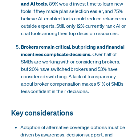
and AI tools.
89% would invest time to learn new
tools if they made plan selection easier, and 75%
believe AI-enabled tools could reduce reliance on
outside experts. Still, only 12% currently rank AI or
chat tools among their top decision resources.
Brokers remain critical, but pricing and financial
incentives complicate decisions.
Over half of
SMBs are working with or considering brokers,
but 20% have switched brokers and 53% have
considered switching. A lack of transparency
about broker compensation makes 51% of SMBs
less confident in their decisions.
Key considerations
Adoption of alternative coverage options must be
driven by awareness, decision support, and