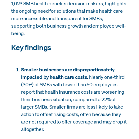
1,023 SMB health benefits decision makers, highlights
the ongoing need for solutions that make health care
more accessible and transparent for SMBs,
supporting both business growth and employee well-
being.
Key findings
Smaller businesses are disproportionately
impacted by health care costs.
Nearly one-third
(30%) of SMBs with fewer than 50 employees
report that health insurance costs are worsening
their business situation, compared to 22% of
larger SMBs. Smaller firms are less likely to take
action to offset rising costs, often because they
are not required to offer coverage and may drop it
altogether.