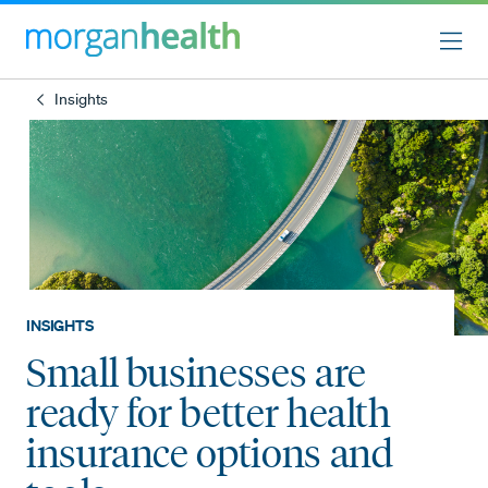
Insights
INSIGHTS
Small businesses are
ready for better health
insurance options and