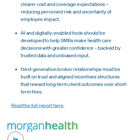
clearer cost and coverage expectations –
reducing perceived risk and uncertainty of
employee impact.
AI and digitally-enabled tools should be
developed to help SMBs make health care
decisions with greater confidence – backed by
trusted data and unbiased input.
Next-generation broker relationships must be
built on trust and aligned incentives structures
that reward long-term client outcomes over short-
term fees.
Read the full report here
.