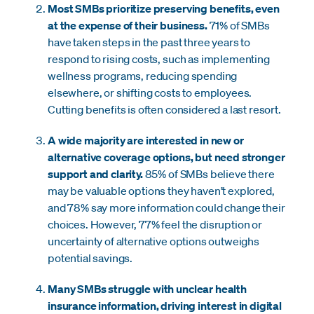
Most SMBs prioritize preserving benefits, even
at the expense of their business.
71% of SMBs
have taken steps in the past three years to
respond to rising costs, such as implementing
wellness programs, reducing spending
elsewhere, or shifting costs to employees.
Cutting benefits is often considered a last resort.
A wide majority are interested in new or
alternative coverage options, but need stronger
support and clarity.
85% of SMBs believe there
may be valuable options they haven’t explored,
and 78% say more information could change their
choices. However, 77% feel the disruption or
uncertainty of alternative options outweighs
potential savings.
Many SMBs struggle with unclear health
insurance information, driving interest in digital