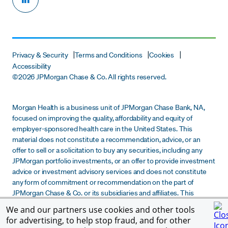
Privacy & Security
Terms and Conditions
Cookies
Accessibility
©
2026 JPMorgan Chase & Co. All rights reserved.
Morgan Health is a business unit of JPMorgan Chase Bank, NA,
focused on improving the quality, affordability and equity of
employer-sponsored health care in the United States. This
material does not constitute a recommendation, advice, or an
offer to sell or a solicitation to buy any securities, including any
JPMorgan portfolio investments, or an offer to provide investment
advice or investment advisory services and does not constitute
any form of commitment or recommendation on the part of
JPMorgan Chase & Co. or its subsidiaries and affiliates. This
material is provided for informational purposes only and does not
We and our partners use cookies and other tools
constitute due diligence, legal, tax or financial advice to any
for advertising, to help stop fraud, and for other
recipient. Any determination by a recipient of this material to