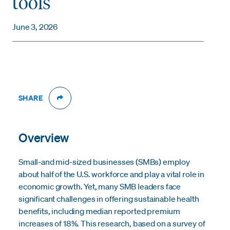
tools
June 3, 2026
SHARE
Overview
Small-and mid-sized businesses (SMBs) employ
about half of the U.S. workforce and play a vital role in
economic growth. Yet, many SMB leaders face
significant challenges in offering sustainable health
benefits, including median reported premium
increases of 18%. This research, based on a survey of