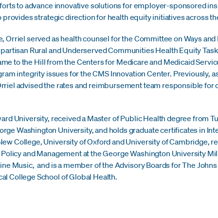
efforts to advance innovative solutions for employer-sponsored 
 provides strategic direction for health equity initiatives across th
, Orriel served as health counsel for the Committee on Ways and 
ipartisan Rural and Underserved Communities Health Equity Task 
l came to the Hill from the Centers for Medicare and Medicaid Ser
ram integrity issues for the CMS Innovation Center. Previously, as 
riel advised the rates and reimbursement team responsible for ov
ard University, received a Master of Public Health degree from Tul
ge Washington University, and holds graduate certificates in In
w College, University of Oxford and University of Cambridge, resp
h Policy and Management at the George Washington University Mil
vine Music, and is a member of the Advisory Boards for The Johns
l College School of Global Health.