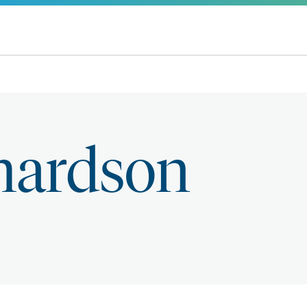
chardson