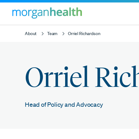
About
Team
Orriel Richardson
Orriel Ri
Head of Policy and Advocacy