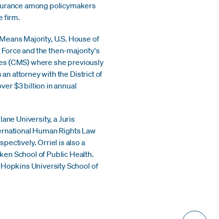
insurance among policymakers
e firm.
Means Majority, U.S. House of
Force and the then-majority's
vices (CMS) where she previously
an attorney with the District of
er $3 billion in annual
ane University, a Juris
ternational Human Rights Law
ectively. Orriel is also a
ken School of Public Health.
 Hopkins University School of