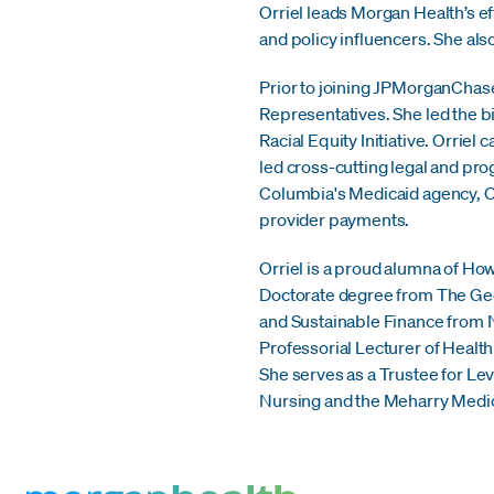
Orriel leads Morgan Health’s 
and policy influencers. She also
Prior to joining JPMorganChase
Representatives. She led the b
Racial Equity Initiative. Orrie
led cross-cutting legal and prog
Columbia's Medicaid agency, Or
provider payments.
Orriel is a proud alumna of How
Doctorate degree from The Geor
and Sustainable Finance from Ne
Professorial Lecturer of Healt
She serves as a Trustee for Le
Nursing and the Meharry Medica