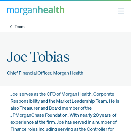
Team
Joe Tobias
Chief Financial Officer, Morgan Health
Joe serves as the CFO of Morgan Health, Corporate
Responsibility and the Market Leadership Team. He is
also Treasurer and Board member of the
JPMorganChase Foundation. With nearly 20 years of
experience at the firm, Joe has served in a number of
Finance roles including serving as the Controller for