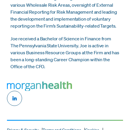
various Wholesale Risk Areas, oversight of External
Financial Reporting for Risk Management and leading
the development and implementation of voluntary
reporting on the Firm’s Sustainability-related Targets.
Joe received a Bachelor of Science in Finance from
The Pennsylvania State University. Joe is active in
various Business Resource Groups at the Firm and has
been a long-standing Career Champion within the
Office of the CFO.
Privacy & Security
Terms and Conditions
Cookies