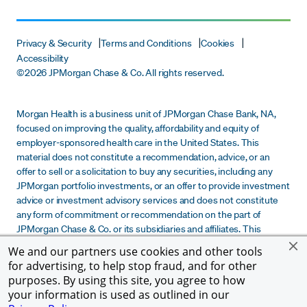
Privacy & Security
Terms and Conditions
Cookies
Accessibility
©
2026 JPMorgan Chase & Co. All rights reserved.
Morgan Health is a business unit of JPMorgan Chase Bank, NA,
focused on improving the quality, affordability and equity of
employer-sponsored health care in the United States. This
material does not constitute a recommendation, advice, or an
offer to sell or a solicitation to buy any securities, including any
JPMorgan portfolio investments, or an offer to provide investment
advice or investment advisory services and does not constitute
any form of commitment or recommendation on the part of
JPMorgan Chase & Co. or its subsidiaries and affiliates. This
material is provided for informational purposes only and does not
We and our partners use cookies and other tools
constitute due diligence, legal, tax or financial advice to any
for advertising, to help stop fraud, and for other
recipient. Any determination by a recipient of this material to
purposes. By using this site, you agree to how
participate in any potential investment transaction is solely the
your information is used as outlined in our
decision of such recipient.