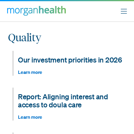
Quality
Our investment priorities in 2026
Learn more
Report: Aligning interest and
access to doula care
Learn more