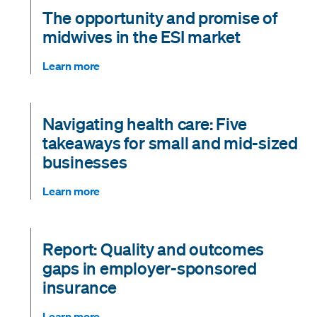
The opportunity and promise of
midwives in the ESI market
Learn more
Navigating health care: Five
takeaways for small and mid-sized
businesses
Learn more
Report: Quality and outcomes
gaps in employer-sponsored
insurance
Learn more