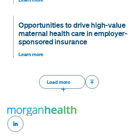
Opportunities to drive high-value
maternal health care in employer-
sponsored insurance
Learn more
Load more